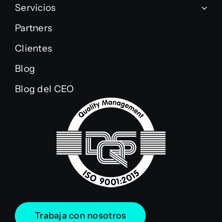
Servicios
Partners
Clientes
Blog
Blog del CEO
Trabaja con nosotros