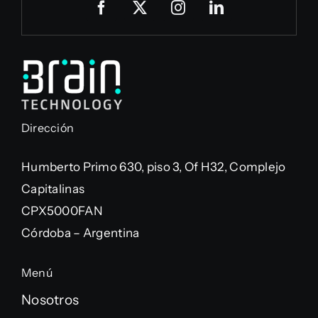
Dirección
Humberto Primo 630, piso 3, Of H32, Complejo
Capitalinas
CPX5000FAN
Córdoba – Argentina
Menú
Nosotros