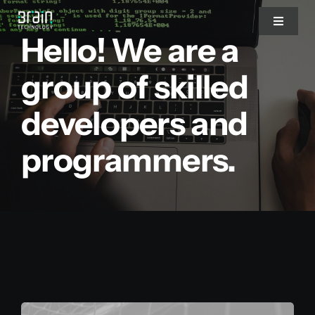
Saltar
Toggle
al
Hello! We are a
Navigat
contenido
Nosotros
group of skilled
developers and
Servicios
programmers.
Partners
Clientes
Blog
Blog del CEO