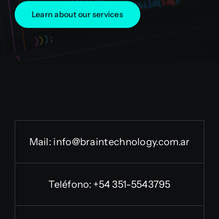
Learn about our services
Mail:
info@braintechnology.com.ar
Teléfono: +54 351-5543795