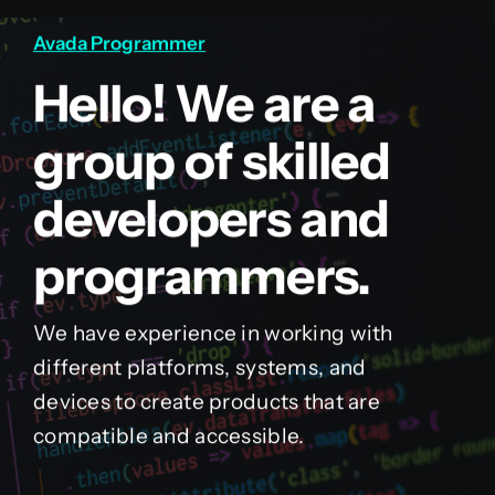
Avada Programmer
Hello! We are a
group of skilled
developers and
programmers.
We have experience in working with
different platforms, systems, and
devices to create products that are
compatible and accessible.