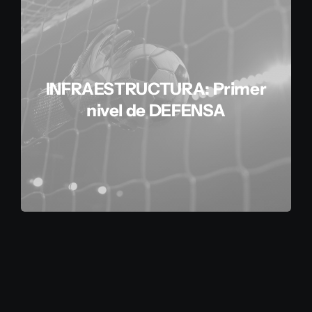
INFRAESTRUCTURA: Primer
nivel de DEFENSA