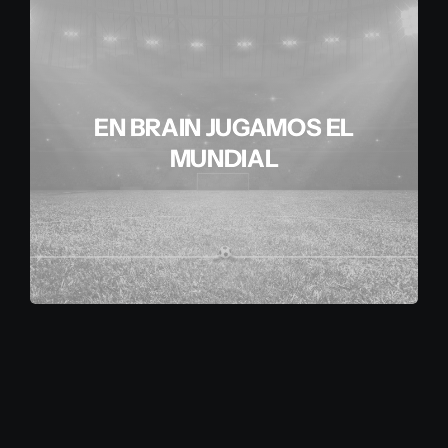
EN BRAIN JUGAMOS EL
MUNDIAL