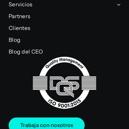
Servicios
Partners
Clientes
Blog
Blog del CEO
Trabaja con nosotros