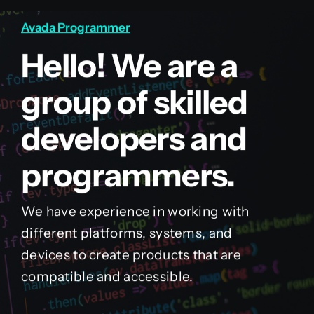
Avada Programmer
Hello! We are a
group of skilled
developers and
programmers.
We have experience in working with
different platforms, systems, and
devices to create products that are
compatible and accessible.