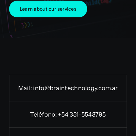
Learn about our services
Mail:
info@braintechnology.com.ar
Teléfono: +54 351-5543795