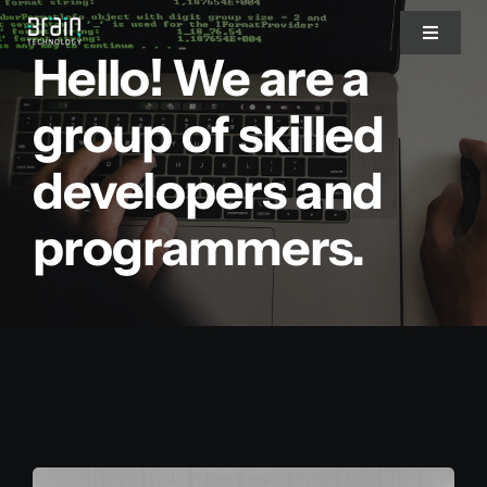
Saltar
Toggle
al
Hello! We are a
Navigat
contenido
Nosotros
group of skilled
developers and
Servicios
programmers.
Partners
Clientes
Blog
Blog del CEO