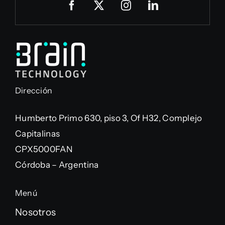
Dirección
Humberto Primo 630, piso 3, Of H32, Complejo
Capitalinas
CPX5000FAN
Córdoba – Argentina
Menú
Nosotros