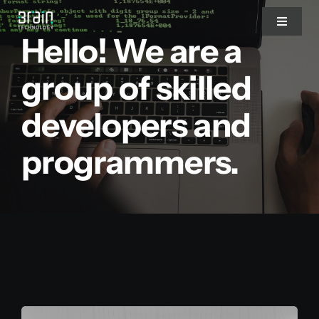
Saltar
Toggle
al
Hello! We are a
Navigat
contenido
Nosotros
group of skilled
developers and
Servicios
programmers.
Partners
Clientes
Blog
Blog del CEO