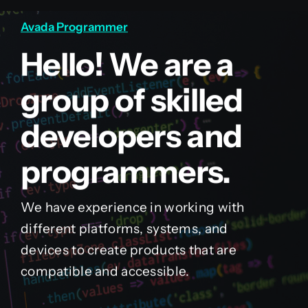
Avada Programmer
Hello! We are a
group of skilled
developers and
programmers.
We have experience in working with
different platforms, systems, and
devices to create products that are
compatible and accessible.