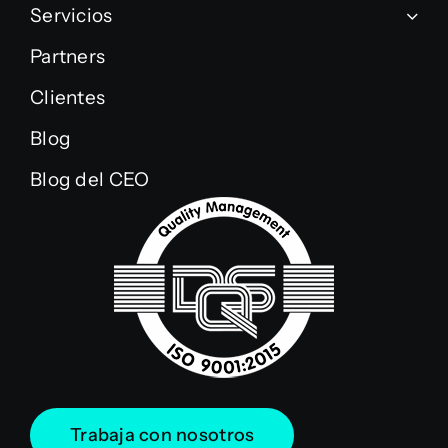
Servicios
Partners
Clientes
Blog
Blog del CEO
Trabaja con nosotros