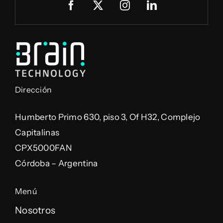
Dirección
Humberto Primo 630, piso 3, Of H32, Complejo
Capitalinas
CPX5000FAN
Córdoba – Argentina
Menú
Nosotros