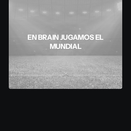
EN BRAIN JUGAMOS EL
MUNDIAL