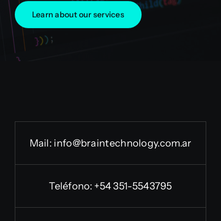
Learn about our services
Mail:
info@braintechnology.com.ar
Teléfono: +54 351-5543795