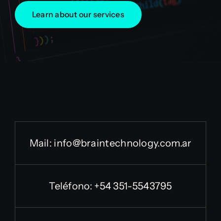
Learn about our services
Mail:
info@braintechnology.com.ar
Teléfono: +54 351-5543795