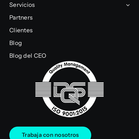
Servicios
Partners
Clientes
Blog
Blog del CEO
Trabaja con nosotros