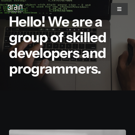
Saltar
Toggle
al
Hello! We are a
Navigat
contenido
Nosotros
group of skilled
developers and
Servicios
programmers.
Partners
Clientes
Blog
Blog del CEO