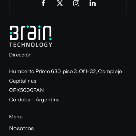
Dirección
Humberto Primo 630, piso 3, Of H32, Complejo
Capitalinas
CPX5000FAN
Córdoba – Argentina
Menú
Nosotros