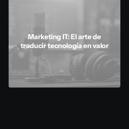
Marketing IT: El arte de
traducir tecnología en valor