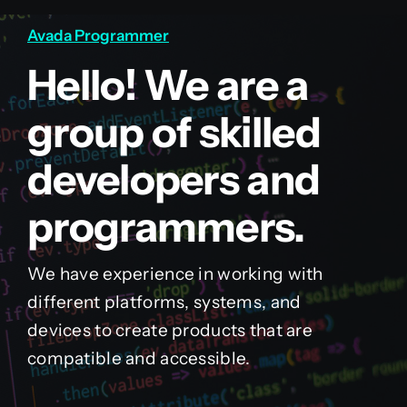
Avada Programmer
Hello! We are a
group of skilled
developers and
programmers.
We have experience in working with
different platforms, systems, and
devices to create products that are
compatible and accessible.